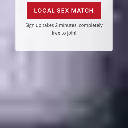
LOCAL SEX MATCH
Sign up takes 2 minutes, completely
free to join!