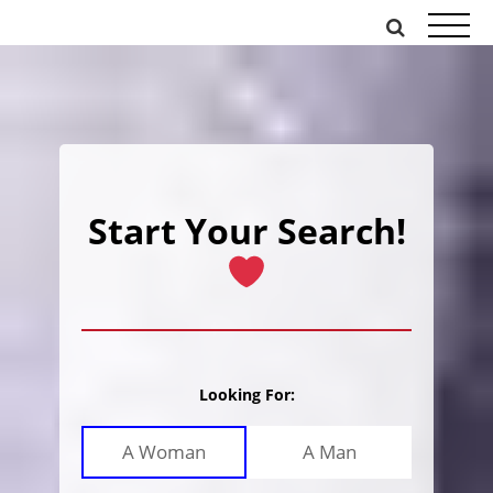
Skip
to
content
Start Your Search!
Looking For:
A Woman
A Man