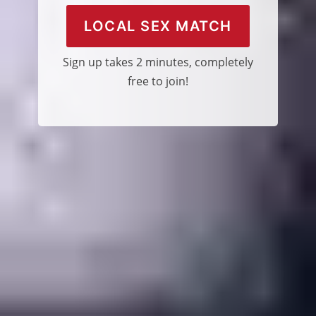
LOCAL SEX MATCH
Sign up takes 2 minutes, completely
free to join!