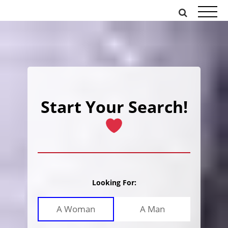
Skip
to
content
Start Your Search!
Looking For:
A Woman
A Man