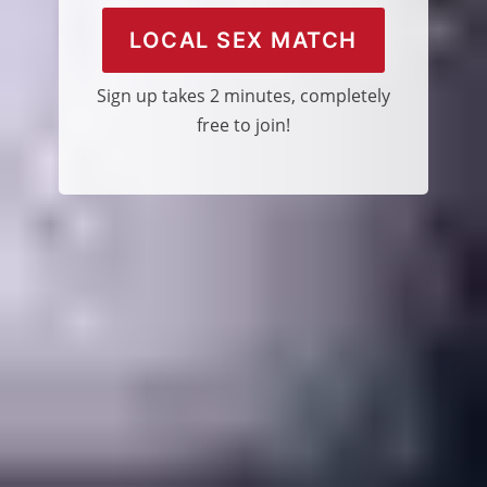
LOCAL SEX MATCH
Sign up takes 2 minutes, completely
free to join!