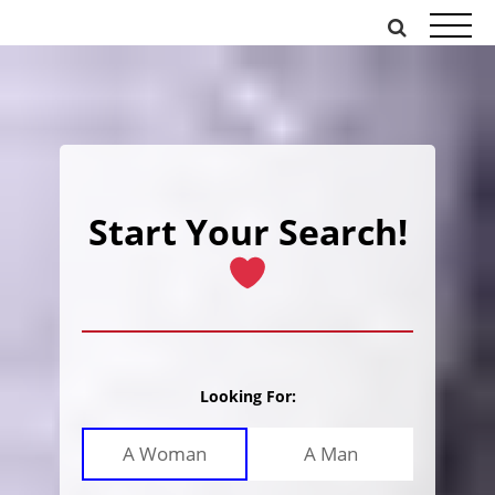
Skip
to
content
Start Your Search!
Looking For:
A Woman
A Man