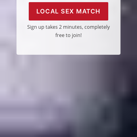
LOCAL SEX MATCH
Sign up takes 2 minutes, completely
free to join!