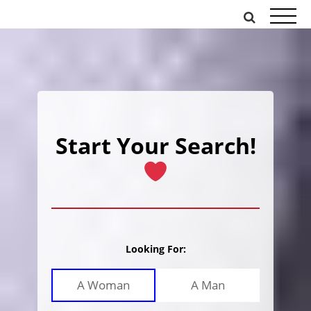
Skip
to
content
Start Your Search!
Looking For:
A Woman
A Man